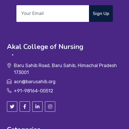
Sign Up
Akal College of Nursing
Baru Sahib Road, Baru Sahib, Himachal Pradesh
173001
acn@barusahib.org
+91-98164-00512