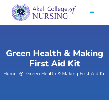
Green Health & Making
First Aid Kit
Home
Green Health & Making First Aid Kit