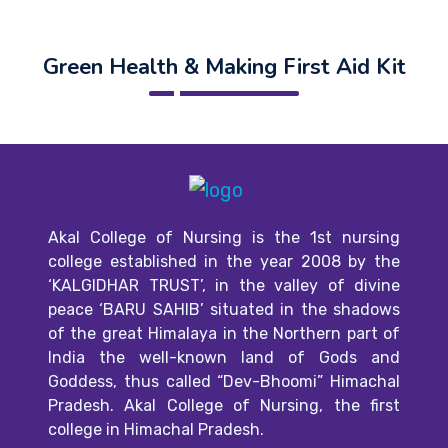
Green Health & Making First Aid Kit
Akal College of Nursing is the 1st nursing
college established in the year 2008 by the
‘KALGIDHAR TRUST’, in the valley of divine
peace ‘BARU SAHIB’ situated in the shadows
of the great Himalaya in the Northern part of
India the well-known land of Gods and
Goddess, thus called “Dev-Bhoomi” Himachal
Pradesh. Akal College of Nursing, the first
college in Himachal Pradesh.