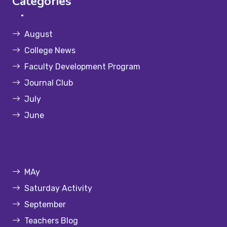
Categories
August
College News
Faculty Development Program
Journal Club
July
June
MAy
Saturday Activity
September
Teachers Blog