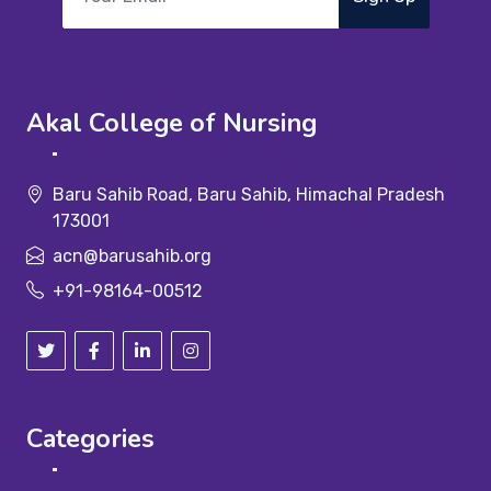
Akal College of Nursing
Baru Sahib Road, Baru Sahib, Himachal Pradesh
173001
acn@barusahib.org
+91-98164-00512
Categories