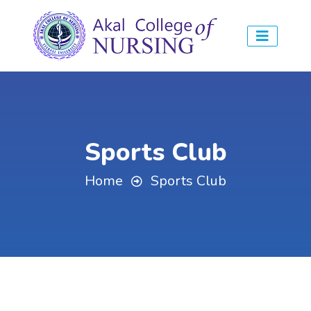
Sports Club
Home
Sports Club