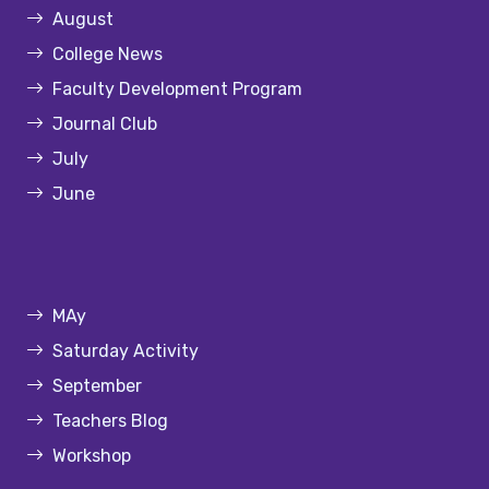
August
College News
Faculty Development Program
Journal Club
July
June
MAy
Saturday Activity
September
Teachers Blog
Workshop