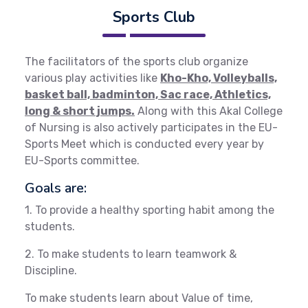
Sports Club
The facilitators of the sports club organize
various play activities like
Kho-Kho, Volleyballs,
basket ball, badminton, Sac race, Athletics,
long & short jumps.
Along with this Akal College
of Nursing is also actively participates in the EU-
Sports Meet which is conducted every year by
EU-Sports committee.
Goals are:
1. To provide a healthy sporting habit among the
students.
2. To make students to learn teamwork &
Discipline.
To make students learn about Value of time,