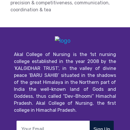
precision & competitiveness, communication,
coordination & tea
Akal College of Nursing is the 1st nursing
college established in the year 2008 by the
‘KALGIDHAR TRUST’, in the valley of divine
peace ‘BARU SAHIB’ situated in the shadows
of the great Himalaya in the Northern part of
India the well-known land of Gods and
Goddess, thus called “Dev-Bhoomi” Himachal
Pradesh. Akal College of Nursing, the first
college in Himachal Pradesh.
Sign Up