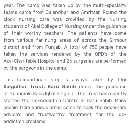
year. The camp was taken up by the multi-specialty
teams came from Jalandhar and Amritsar. Round the
clock nursing care was provided by the Nursing
students of Akal College of Nursing under the guidance
of their worthy teachers. The patients have come
from various far-flung areas of across the Sirmour
district and from Punjab. A total of 753 people have
taken the services rendered by the OPD’s of the
Akal Charitable Hospital and 26 surgeries are performed
by the surgeons in the camp.
This humanitarian step is always taken by
The
Kalgidhar Trust, Baru Sahib
under the guidance
of Honorable Baba Iqbal Singh Ji. The Trust has recently
started the De-Addiction Centre in Baru Sahib. Many
people from various areas come to seek the necessary
advice's and trustworthy treatment for the de-
addiction problems.