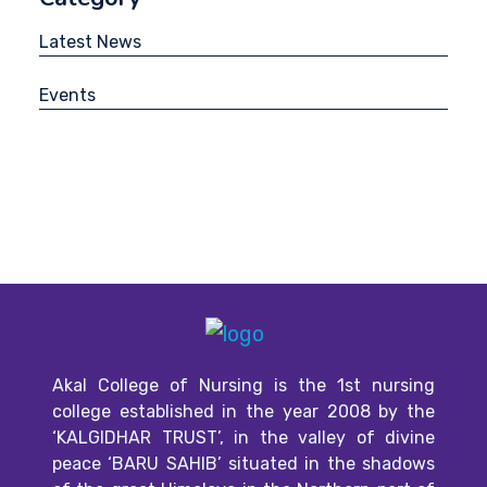
Latest News
Events
Akal College of Nursing is the 1st nursing
college established in the year 2008 by the
‘KALGIDHAR TRUST’, in the valley of divine
peace ‘BARU SAHIB’ situated in the shadows