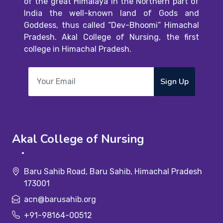
of the great Himalaya in the Northern part of
India the well-known land of Gods and
Goddess, thus called “Dev-Bhoomi” Himachal
Pradesh. Akal College of Nursing, the first
college in Himachal Pradesh.
Sign Up
Akal College of Nursing
Baru Sahib Road, Baru Sahib, Himachal Pradesh
173001
acn@barusahib.org
+91-98164-00512