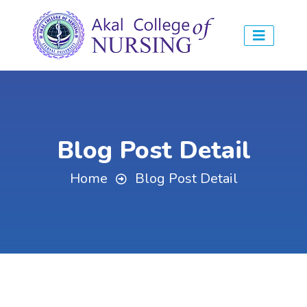
Blog Post Detail
Home
Blog Post Detail