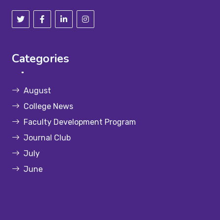
Categories
August
College News
Faculty Development Program
Journal Club
July
June