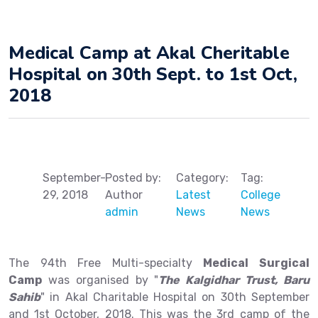
Medical Camp at Akal Cheritable
Hospital on 30th Sept. to 1st Oct,
2018
September-
Posted by:
Category:
Tag:
29, 2018
Author
Latest
College
admin
News
News
The 94th Free Multi-specialty
Medical Surgical
Camp
was organised by "
The Kalgidhar Trust, Baru
Sahib
" in Akal Charitable Hospital on 30th September
and 1st October, 2018. This was the 3rd camp of the