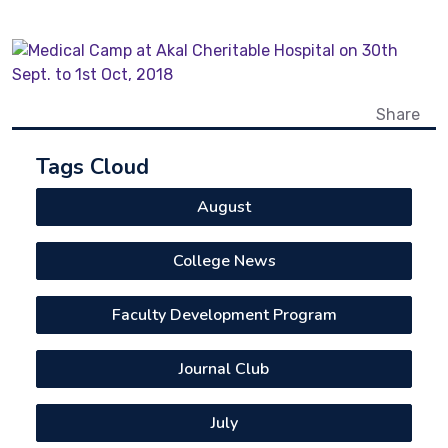
Share
Tags Cloud
August
College News
Faculty Development Program
Journal Club
July