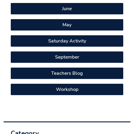
June
May
Saturday Activity
September
Teachers Blog
Workshop
Category