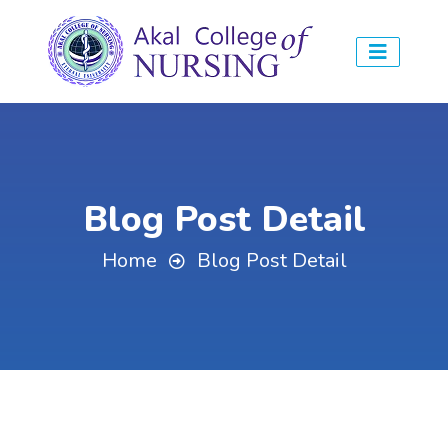
Blog Post Detail
Home
Blog Post Detail