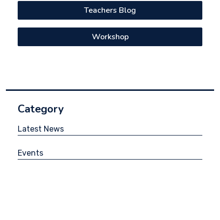
Teachers Blog
Workshop
Category
Latest News
Events