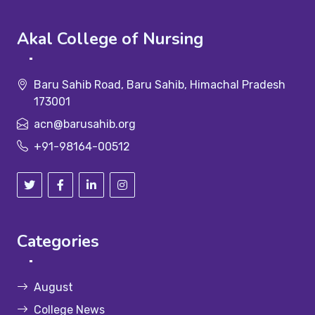
Akal College of Nursing
Baru Sahib Road, Baru Sahib, Himachal Pradesh
173001
acn@barusahib.org
+91-98164-00512
Categories
August
College News