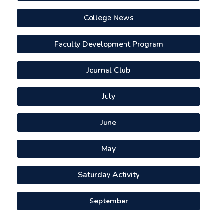
College News
Faculty Development Program
Journal Club
July
June
May
Saturday Activity
September