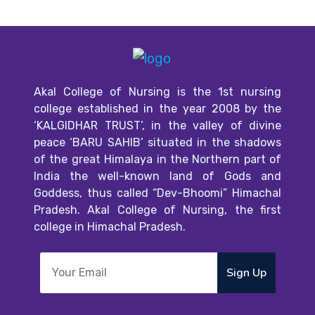
Akal College of Nursing is the 1st nursing
college established in the year 2008 by the
‘KALGIDHAR TRUST’, in the valley of divine
peace ‘BARU SAHIB’ situated in the shadows
of the great Himalaya in the Northern part of
India the well-known land of Gods and
Goddess, thus called “Dev-Bhoomi” Himachal
Pradesh. Akal College of Nursing, the first
college in Himachal Pradesh.
Sign Up