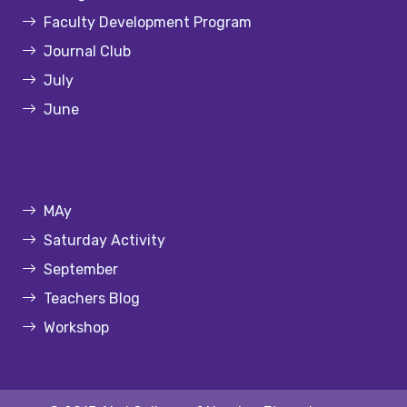
Faculty Development Program
Journal Club
July
June
MAy
Saturday Activity
September
Teachers Blog
Workshop