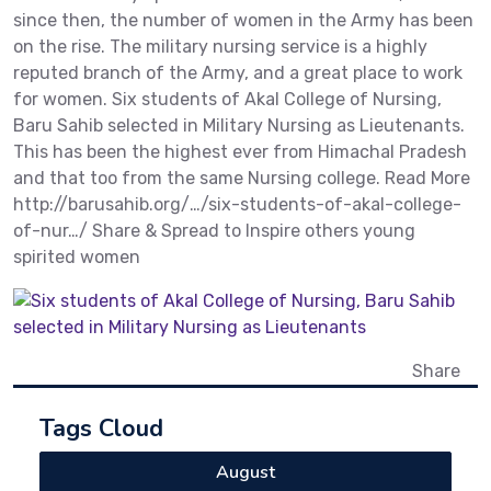
since then, the number of women in the Army has been
on the rise. The military nursing service is a highly
reputed branch of the Army, and a great place to work
for women. Six students of Akal College of Nursing,
Baru Sahib selected in Military Nursing as Lieutenants.
This has been the highest ever from Himachal Pradesh
and that too from the same Nursing college. Read More
http://barusahib.org/…/six-students-of-akal-college-
of-nur…/ Share & Spread to Inspire others young
spirited women
Share
Tags Cloud
August