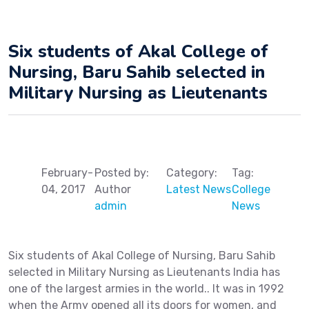
Six students of Akal College of
Nursing, Baru Sahib selected in
Military Nursing as Lieutenants
February-
Posted by:
Category:
Tag:
04, 2017
Author
Latest News
College
admin
News
Six students of Akal College of Nursing, Baru Sahib
selected in Military Nursing as Lieutenants India has
one of the largest armies in the world.. It was in 1992
when the Army opened all its doors for women, and