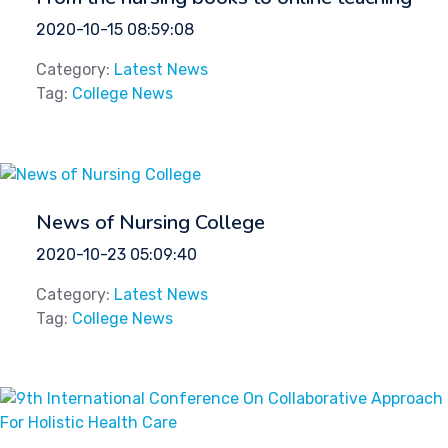
2020-10-15 08:59:08
Category:
Latest News
Tag:
College News
News of Nursing College
2020-10-23 05:09:40
Category:
Latest News
Tag:
College News