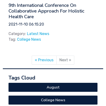
9th International Conference On
Collaborative Approach For Holistic
Health Care
2021-11-10 06:15:20
Category:
Latest News
Tag:
College News
« Previous
Next »
Tags Cloud
August
College News