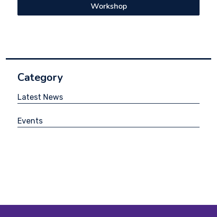
Workshop
Category
Latest News
Events