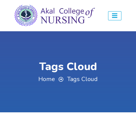
Tags Cloud
Home
Tags Cloud