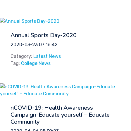
Annual Sports Day-2020
2020-03-23 07:16:42
Category:
Latest News
Tag:
College News
nCOVID-19: Health Awareness
Campaign-Educate yourself – Educate
Community