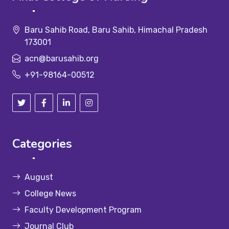
Baru Sahib Road, Baru Sahib, Himachal Pradesh
173001
acn@barusahib.org
+91-98164-00512
Categories
August
College News
Faculty Development Program
Journal Club