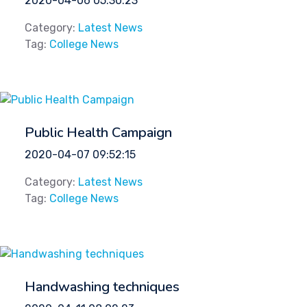
2020-04-06 05:30:23
Category:
Latest News
Tag:
College News
Public Health Campaign
2020-04-07 09:52:15
Category:
Latest News
Tag:
College News
Handwashing techniques