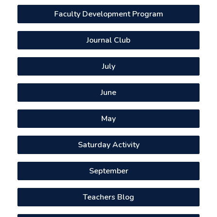
Faculty Development Program
Journal Club
July
June
May
Saturday Activity
September
Teachers Blog