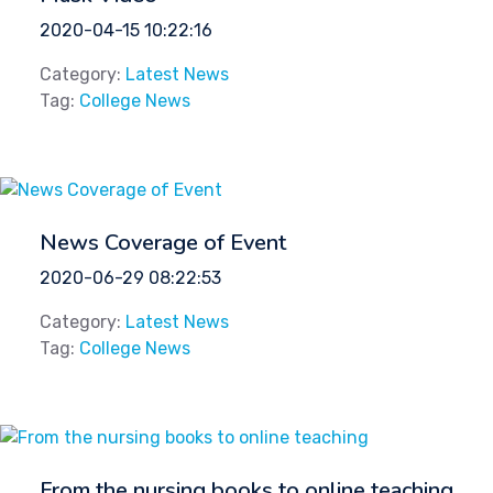
2020-04-15 10:22:16
Category:
Latest News
Tag:
College News
News Coverage of Event
2020-06-29 08:22:53
Category:
Latest News
Tag:
College News
From the nursing books to online teaching