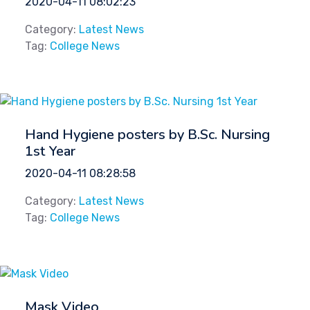
2020-04-11 08:02:23
Category:
Latest News
Tag:
College News
Hand Hygiene posters by B.Sc. Nursing
1st Year
2020-04-11 08:28:58
Category:
Latest News
Tag:
College News
Mask Video