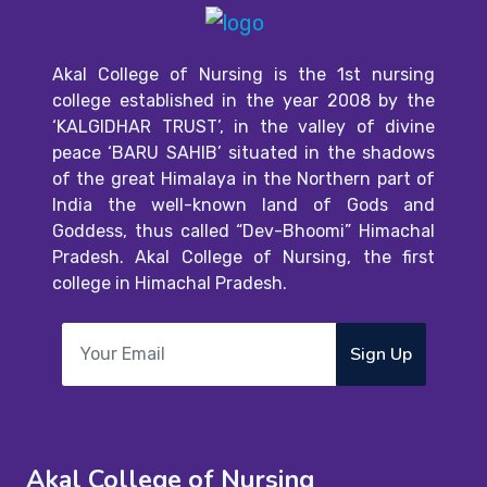
Akal College of Nursing is the 1st nursing
college established in the year 2008 by the
‘KALGIDHAR TRUST’, in the valley of divine
peace ‘BARU SAHIB’ situated in the shadows
of the great Himalaya in the Northern part of
India the well-known land of Gods and
Goddess, thus called “Dev-Bhoomi” Himachal
Pradesh. Akal College of Nursing, the first
college in Himachal Pradesh.
Sign Up
Akal College of Nursing